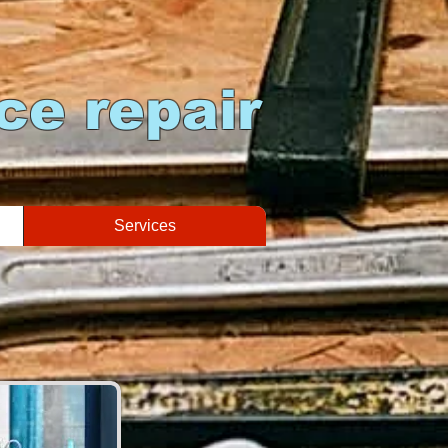
ce repair
Services