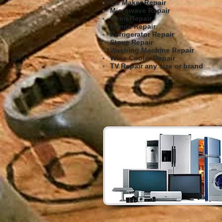
Ice Maker Repair
Microwave Repair
Oven Repair
Range Repair
Refrigerator Repair
Stove Repair
Washing Machine Repair
Wine Cooler Repair
TV Repair any size or brand