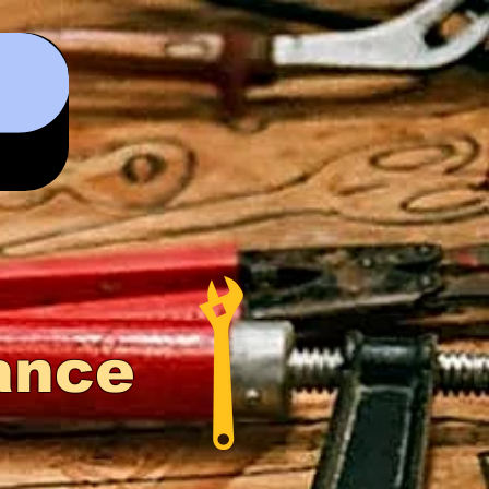
0
ance