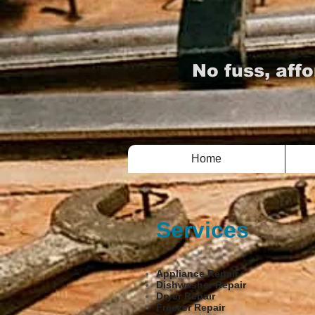
TV 
No fuss, affo
Home
Services
Appliance Repair
Dishwasher Repair
Dryer Repair
Freezer Repair