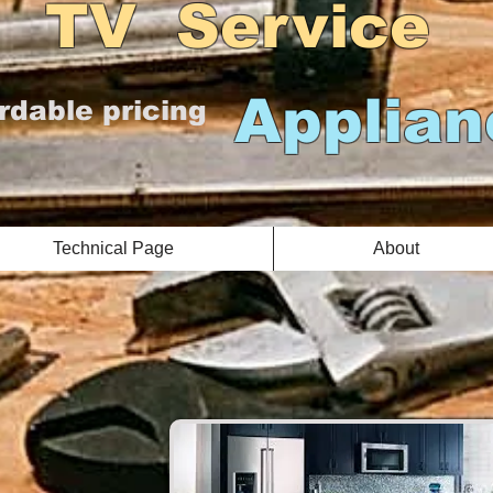
Service
Applian
rdable pricing
Technical Page
About