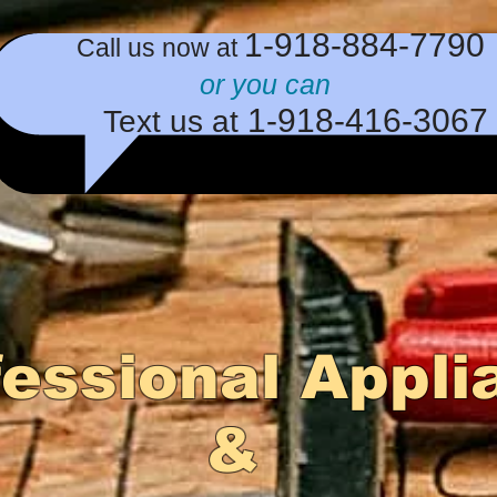
​1-918-884-779
​Call us now at
or you can
1-918-416
-3067
Text us at
fessional Appli
&